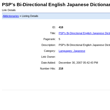
PSP's Bi-Directional English Japanese Dictionary
Link Details
Alldictionaries
» Listing Details
ID:
418
Title:
PSP's Bi-Directional English Japanese Dict
Pagerank:
5
Description:
PSP's Bi-Directional English Japanese Dict
Category:
Languages: Japanese
Link Owner:
Date Added:
December 30, 2007 05:42:43 PM
Number Hits:
218