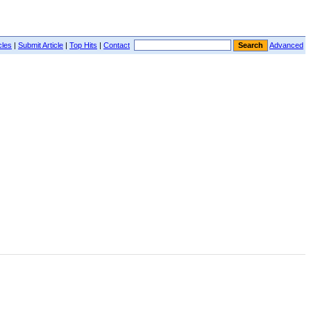
cles
|
Submit Article
|
Top Hits
|
Contact
Advanced