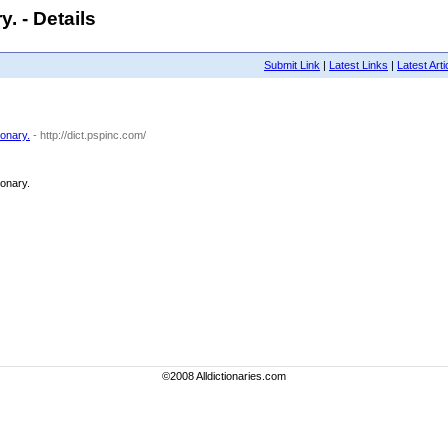
. - Details
Submit Link
|
Latest Links
|
Latest Arti
ionary.
- http://dict.pspinc.com/
ionary.
©2008 Alldictionaries.com