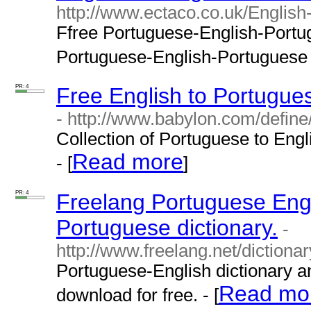
http://www.ectaco.co.uk/English
Ffree Portuguese-English-Portugu
Portuguese-English-Portuguese tr
PR: 4
Free English to Portugues
- http://www.babylon.com/define
Collection of Portuguese to Engl
Read more
- [
]
PR: 4
Freelang Portuguese Engl
Portuguese dictionary.
-
http://www.freelang.net/dictiona
Portuguese-English dictionary a
Read mo
download for free. - [