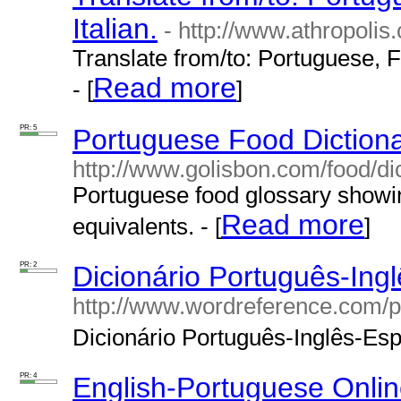
Italian.
- http://www.athropolis
Translate from/to: Portuguese, F
Read more
- [
]
PR: 5
Portuguese Food Diction
http://www.golisbon.com/food/dic
Portuguese food glossary showin
Read more
equivalents. - [
]
PR: 2
Dicionário Português-Ing
http://www.wordreference.com/p
Dicionário Português-Inglês-Espa
PR: 4
English-Portuguese Onlin