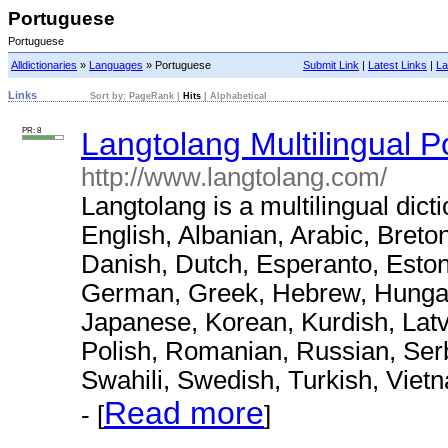
Portuguese
Portuguese
Alldictionaries
»
Languages
» Portuguese
Submit Link
|
Latest Links
|
La
Links
Sort by:
PageRank
|
Hits
|
Alphabetical
PR: 8
Langtolang Multilingual P
http://www.langtolang.com/
Langtolang is a multilingual dict
English, Albanian, Arabic, Breto
Danish, Dutch, Esperanto, Eston
German, Greek, Hebrew, Hungaria
Japanese, Korean, Kurdish, Latv
Polish, Romanian, Russian, Serb
Swahili, Swedish, Turkish, Viet
Read more
- [
]