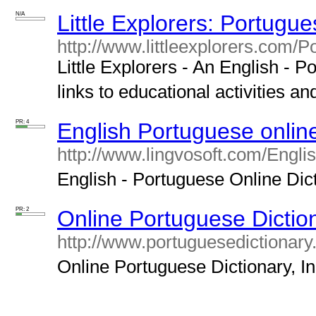
N/A
Little Explorers: Portugue
http://www.littleexplorers.com/P
Little Explorers - An English - P
links to educational activities an
PR: 4
English Portuguese online
http://www.lingvosoft.com/Engli
English - Portuguese Online Dicti
PR: 2
Online Portuguese Diction
http://www.portuguesedictionary.
Online Portuguese Dictionary, In