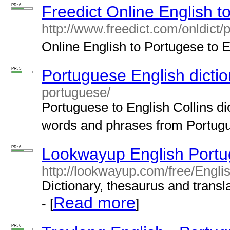
PR: 6
Freedict Online English t
http://www.freedict.com/onldict/
Online English to Portugese to En
PR: 5
Portuguese English dictio
portuguese/
Portuguese to English Collins dic
words and phrases from Portugue
PR: 6
Lookwayup English Portu
http://lookwayup.com/free/Engl
Dictionary, thesaurus and transla
Read more
- [
]
PR: 6