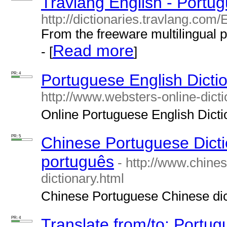
Travlang English - Portug
http://dictionaries.travlang.com
From the freeware multilingual 
Read more
- [
]
PR: 4
Portuguese English Dictio
http://www.websters-online-dicti
Online Portuguese English Diction
PR: 5
Chinese Portuguese Dictio
português
- http://www.chine
dictionary.html
Chinese Portuguese Chinese dict
PR: 4
Translate from/to: Portu