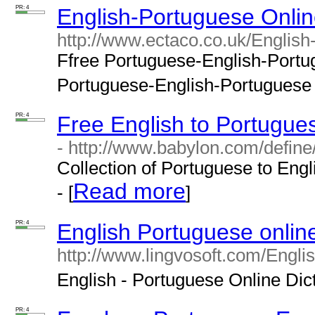
PR: 4
English-Portuguese Onlin
http://www.ectaco.co.uk/English
Ffree Portuguese-English-Portugu
Portuguese-English-Portuguese tr
PR: 4
Free English to Portugues
- http://www.babylon.com/define
Collection of Portuguese to Engl
Read more
- [
]
PR: 4
English Portuguese online
http://www.lingvosoft.com/Engli
English - Portuguese Online Dicti
PR: 4