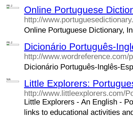
PR: 2
Online Portuguese Diction
http://www.portuguesedictionary.
Online Portuguese Dictionary, In
PR: 2
Dicionário Português-Ing
http://www.wordreference.com/p
Dicionário Português-Inglês-Espa
N/A
Little Explorers: Portugue
http://www.littleexplorers.com/P
Little Explorers - An English - P
links to educational activities an