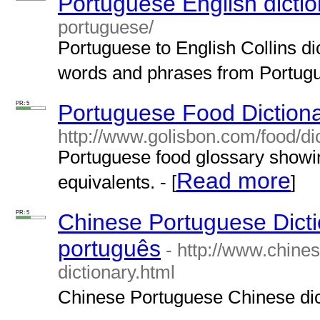
Portuguese English dictio
portuguese/
Portuguese to English Collins dic
words and phrases from Portugue
PR: 5
Portuguese Food Diction
http://www.golisbon.com/food/dic
Portuguese food glossary showin
Read more
equivalents. - [
]
PR: 5
Chinese Portuguese Dictio
português
- http://www.chine
dictionary.html
Chinese Portuguese Chinese dict