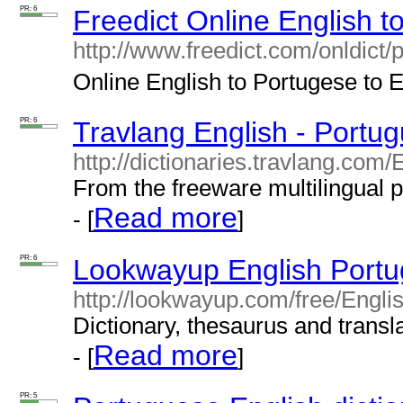
PR: 6
Freedict Online English t
http://www.freedict.com/onldict/
Online English to Portugese to En
PR: 6
Travlang English - Portug
http://dictionaries.travlang.com
From the freeware multilingual 
Read more
- [
]
PR: 6
Lookwayup English Portu
http://lookwayup.com/free/Engl
Dictionary, thesaurus and transla
Read more
- [
]
PR: 5