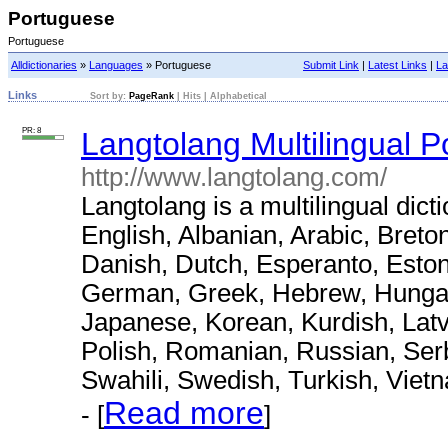
Portuguese
Portuguese
Alldictionaries
»
Languages
» Portuguese
Submit Link
|
Latest Links
|
La
Links
Sort by:
PageRank
|
Hits
|
Alphabetical
PR: 8
Langtolang Multilingual P
http://www.langtolang.com/
Langtolang is a multilingual dict
English, Albanian, Arabic, Breto
Danish, Dutch, Esperanto, Eston
German, Greek, Hebrew, Hungaria
Japanese, Korean, Kurdish, Latv
Polish, Romanian, Russian, Serb
Swahili, Swedish, Turkish, Viet
Read more
- [
]