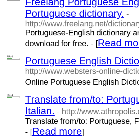
Freelang Portuguese Engl
Portuguese dictionary.
-
http://www.freelang.net/dictiona
Portuguese-English dictionary a
Read mo
download for free. - [
PR: 4
Portuguese English Dictio
http://www.websters-online-dicti
Online Portuguese English Diction
PR: 4
Translate from/to: Portu
Italian.
- http://www.athropolis
Translate from/to: Portuguese, F
Read more
- [
]