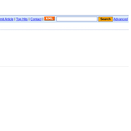
it Article
|
Top Hits
|
Contact
|
Advanced