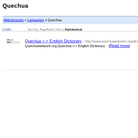
Quechua
Alldictionaries
»
Languages
» Quechua
Links
Sort by:
PageRank
|
Hits
|
Alphabetical
PR: 3
Quechua <-> English Dictionary
- http://www.quechuanetwork.org/dic
Read more
Quechuanetwork.org Quechua <-> English Dictionary. - [
]