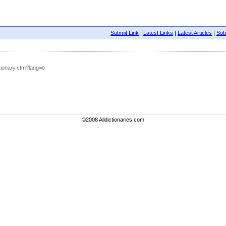
Submit Link
|
Latest Links
|
Latest Articles
|
Subm
tionary.cfm?lang=e
©2008 Alldictionaries.com