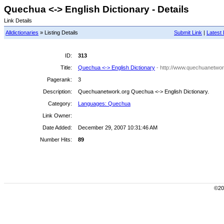
Quechua <-> English Dictionary - Details
Link Details
Alldictionaries
» Listing Details
Submit Link
|
Latest 
ID:
313
Title:
Quechua <-> English Dictionary
- http://www.quechuanetwor
Pagerank:
3
Description:
Quechuanetwork.org Quechua <-> English Dictionary.
Category:
Languages: Quechua
Link Owner:
Date Added:
December 29, 2007 10:31:46 AM
Number Hits:
89
©200