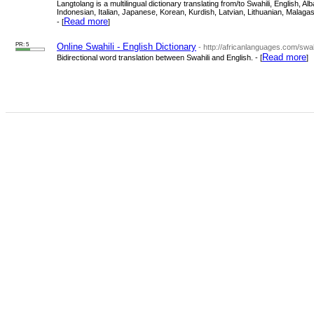
Langtolang is a multilingual dictionary translating from/to Swahili, English
Indonesian, Italian, Japanese, Korean, Kurdish, Latvian, Lithuanian, Mala
Read more
- [
]
PR: 5
Online Swahili - English Dictionary
- http://africanlanguages.com/swahi
Read more
Bidirectional word translation between Swahili and English. - [
]