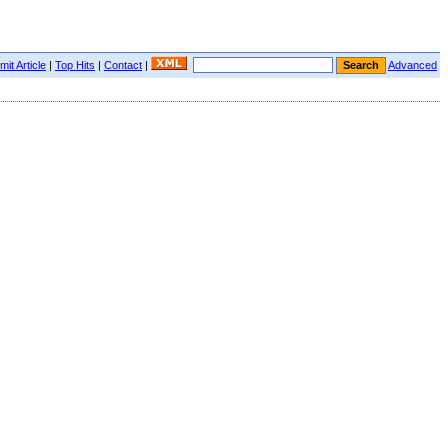
it Article
|
Top Hits
|
Contact
|
Advanced