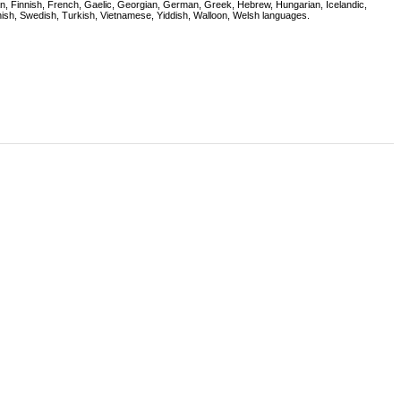
onian, Finnish, French, Gaelic, Georgian, German, Greek, Hebrew, Hungarian, Icelandic,
nish, Swedish, Turkish, Vietnamese, Yiddish, Walloon, Welsh languages.