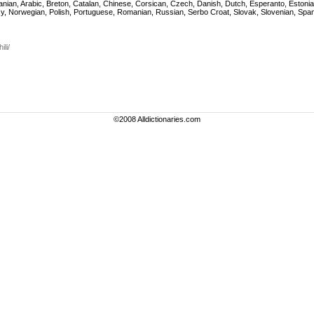
, Albanian, Arabic, Breton, Catalan, Chinese, Corsican, Czech, Danish, Dutch, Esperanto, Est
gasy, Norwegian, Polish, Portuguese, Romanian, Russian, Serbo Croat, Slovak, Slovenian, Spa
li/
©2008 Alldictionaries.com