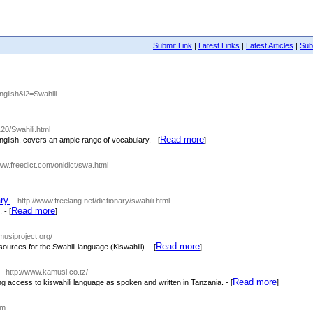
Submit Link
|
Latest Links
|
Latest Articles
|
Subm
English&l2=Swahili
20/Swahili.html
Read more
 English, covers an ample range of vocabulary. - [
]
www.freedict.com/onldict/swa.html
ry.
- http://www.freelang.net/dictionary/swahili.html
Read more
 - [
]
amusiproject.org/
Read more
sources for the Swahili language (Kiswahili). - [
]
- http://www.kamusi.co.tz/
Read more
ing access to kiswahili language as spoken and written in Tanzania. - [
]
om