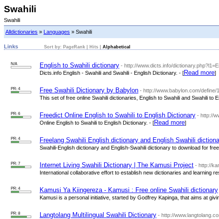
Swahili
Swahili
Alldictionaries
»
Languages
» Swahili
Links
Sort by:
PageRank
|
Hits
|
Alphabetical
N/A
English to Swahili dictionary
- http://www.dicts.info/dictionary.php?l1=
Read more
Dicts.info English - Swahili and Swahili - English Dictionary. - [
]
PR: 4
Free Swahili Dictionary by Babylon
- http://www.babylon.com/define/1
This set of free online Swahili dictionaries, English to Swahili and Swahili to
PR: 6
Freedict Online English to Swahili to English Dictionary
- http://
Read more
Online English to Swahili to English Dictionary. - [
]
PR: 4
Freelang Swahili English dictionary and English Swahili dictiona
Swahili-English dictionary and English-Swahili dictionary to download for free.
PR: 7
Internet Living Swahili Dictionary | The Kamusi Project
- http://k
International collaborative effort to establish new dictionaries and learning re
PR: 4
Kamusi Ya Kiingereza - Kamusi : Free online Swahili dictionary
Kamusi is a personal initiative, started by Godfrey Kapinga, that aims at giv
PR: 8
Langtolang Multilingual Swahili Dictionary
- http://www.langtolang.c