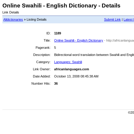
Online Swahili - English Dictionary - Details
Link Details
Alldictionaries
» Listing Details
Submit Link
|
Latest 
ID:
1189
Title:
Online Swahili - English Dictionary
- http://africanlangu
Pagerank:
5
Description:
Bidirectional word translation between Swahili and Engli
Category:
Languages: Swahili
Link Owner:
africanlanguages.com
Date Added:
October 13, 2008 08:45:38 AM
Number Hits:
36
©200