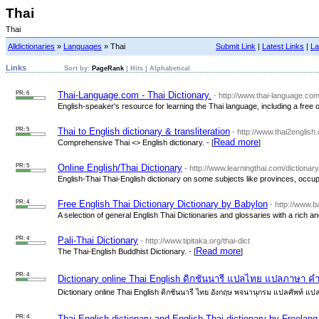
Thai
Thai
Alldictionaries
»
Languages
» Thai
Submit Link
|
Latest Links
|
La
Links
Sort by:
PageRank
|
Hits
|
Alphabetical
PR: 6
Thai-Language.com - Thai Dictionary.
- http://www.thai-language.com
English-speaker's resource for learning the Thai language, including a free onl
PR: 5
Thai to English dictionary & transliteration
- http://www.thai2english
Read more
Comprehensive Thai <> English dictionary. - [
]
PR: 5
Online English/Thai Dictionary
- http://www.learningthai.com/dictionar
English-Thai Thai-English dictionary on some subjects like provinces, occup
PR: 4
Free English Thai Dictionary Dictionary by Babylon
- http://www.b
A selection of general English Thai Dictionaries and glossaries with a rich an
PR: 4
Pali-Thai Dictionary
- http://www.tipitaka.org/thai-dict
Read more
The Thai-English Buddhist Dictionary. - [
]
PR: 4
Dictionary online Thai English ดิกชันนารี แปลไทย แปลภาษา คำ
Dictionary online Thai English ดิกชันนารี ไทย อังกฤษ พจนานุกรม แปลศัพท์ แป
PR: 4
Thai English dictionary and English Thai dictionary by Freelang