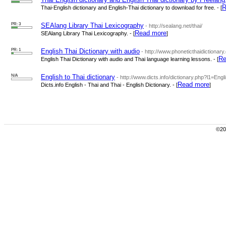
R
Thai-English dictionary and English-Thai dictionary to download for free. - [
PR: 3
SEAlang Library Thai Lexicography
- http://sealang.net/thai/
Read more
SEAlang Library Thai Lexicography. - [
]
PR: 1
English Thai Dictionary with audio
- http://www.phoneticthaidictionary
Re
English Thai Dictionary with audio and Thai language learning lessons. - [
N/A
English to Thai dictionary
- http://www.dicts.info/dictionary.php?l1=Eng
Read more
Dicts.info English - Thai and Thai - English Dictionary. - [
]
©200