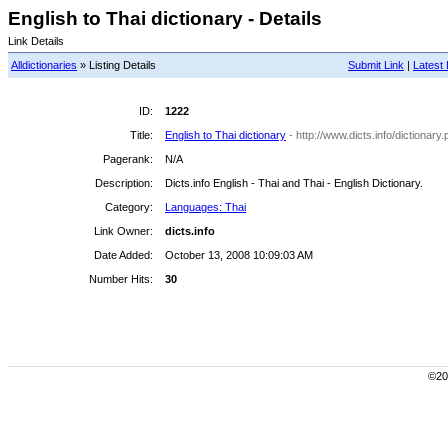
English to Thai dictionary - Details
Link Details
Alldictionaries
» Listing Details
Submit Link
|
Latest 
ID:
1222
Title:
English to Thai dictionary
- http://www.dicts.info/dictionar
Pagerank:
N/A
Description:
Dicts.info English - Thai and Thai - English Dictionary.
Category:
Languages: Thai
Link Owner:
dicts.info
Date Added:
October 13, 2008 10:09:03 AM
Number Hits:
30
©200