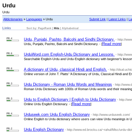
Urdu
Urdu
Alldictionaries
»
Languages
» Urdu
Submit Link
|
Latest Links
|
La
Links
Sort by:
PageRank
|
Hits
|
Alphabetical
PR: 4
Urdu, Punjabi, Pashto, Balcohi and Sindhi Dictionary.
- http://ww
Read more
Urdu, Punjabi, Pashto, Balcohi and Sindhi Dictionary. - [
]
PR: 6
UrduWord.com English-Urdu Dictionary and Lessons.
- http://w
Searchable English-Urdu and Urdu-English dictionary with beginner's lessons
PR: 6
A dictionary of Urdu, classical Hindi and English.
- http://dsal.uchi
Online version of John T. Platts' 'A Dictionary of Urdu, Classical Hindi and Eng
PR: 3
Urdu Dictionary - Roman Urdu Words and Meanings
- http://www.
Roman Urdu Dictionary with 1000s of Roman Urdu words and their meanings
PR: 3
Urdu to English Dictionary | English to Urdu Dictionary
- http://w
Read more
Online Urdu Engilsh Dictionary. - [
]
PR: 4
Urduseek.com Urdu English Dictionary
- http://www.urduseek.com/
Online English to Urdu dictionary where users can view Urdu meanings in Urd
PR: 2
Urdu English Dictionary
- http://www.ed.brocku.ca/~rahul/Misc/urdu-dict