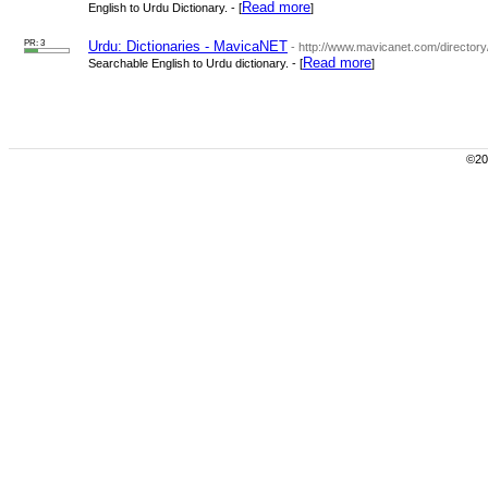
Read more
English to Urdu Dictionary. - [
]
PR: 3
Urdu: Dictionaries - MavicaNET
- http://www.mavicanet.com/directory
Read more
Searchable English to Urdu dictionary. - [
]
©200