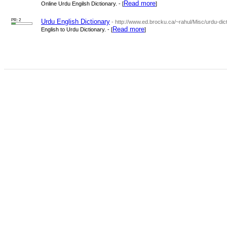
Read more
Online Urdu Engilsh Dictionary. - [
]
PR: 2
Urdu English Dictionary
- http://www.ed.brocku.ca/~rahul/Misc/urdu-dict
Read more
English to Urdu Dictionary. - [
]