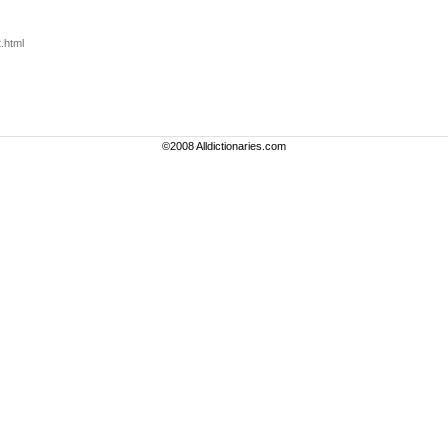
.html
©2008 Alldictionaries.com