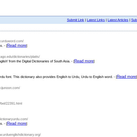
Submit Link
|
Latest Links
|
Latest Articles
|
Subm
ww.urduword.com/
Read more
. - [
]
cago.edu/dictionaries/platts/
Read more
lish' from the Digital Dictionaries of South Asia. - [
]
Read more
u font. This dictionary also provides English to Urdu, Urdu to English word. - [
]
w.ijunoon.com/
/bel/22391.html
dictionaryurdu.com/
Read more
. - [
]
ww.urduenglishdictionary.org/