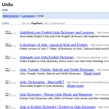
Urdu
Urdu
Alldictionaries
»
Languages
» Urdu
Links
Sort by:
PageRank
|
Hits
|
Alphabetical
PR: 6
UrduWord.com English-Urdu Dictionary and Lessons.
- http://w
Searchable English-Urdu and Urdu-English dictionary with beginner's lessons
PR: 6
A dictionary of Urdu, classical Hindi and English.
- http://dsal.uchi
Online version of John T. Platts' 'A Dictionary of Urdu, Classical Hindi and Eng
PR: 4
Urduseek.com Urdu English Dictionary
- http://www.urduseek.com/
Online English to Urdu dictionary where users can view Urdu meanings in Urd
PR: 4
Urdu, Punjabi, Pashto, Balcohi and Sindhi Dictionary.
- http://ww
Read more
Urdu, Punjabi, Pashto, Balcohi and Sindhi Dictionary. - [
]
PR: 3
Urdu: Dictionaries - MavicaNET
- http://www.mavicanet.com/directory
Read more
Searchable English to Urdu dictionary. - [
]
PR: 3
Urdu Dictionary - Roman Urdu Words and Meanings
- http://www.
Roman Urdu Dictionary with 1000s of Roman Urdu words and their meanings
PR: 3
Urdu to English Dictionary | English to Urdu Dictionary
- http://w