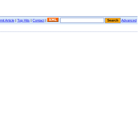
it Article
|
Top Hits
|
Contact
|
Advanced