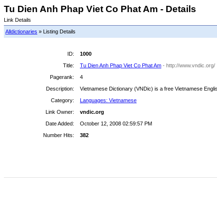
Tu Dien Anh Phap Viet Co Phat Am - Details
Link Details
Alldictionaries
» Listing Details
ID:
1000
Title:
Tu Dien Anh Phap Viet Co Phat Am
- http://www.vndic.org/
Pagerank:
4
Description:
Vietnamese Dictionary (VNDic) is a free Vietnamese English
Category:
Languages: Vietnamese
Link Owner:
vndic.org
Date Added:
October 12, 2008 02:59:57 PM
Number Hits:
382