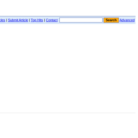
cles
|
Submit Article
|
Top Hits
|
Contact
Advanced