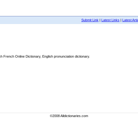
Submit Link
|
Latest Links
|
Latest Arti
 French Online Dictionary, English pronunciation dictionary.
©2008 Alldictionaries.com