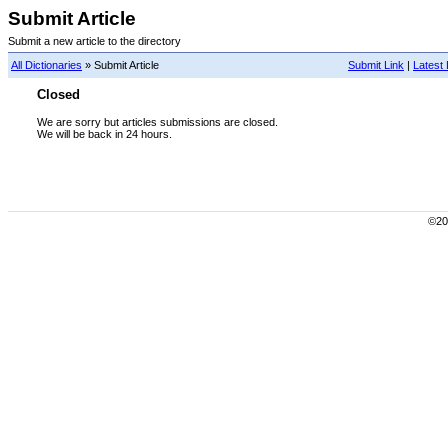
Submit Article
Submit a new article to the directory
All Dictionaries
» Submit Article
Submit Link
|
Latest 
Closed
We are sorry but articles submissions are closed.
We will be back in 24 hours.
©200