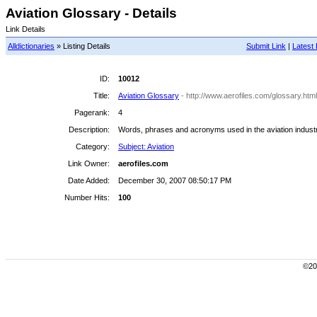
Aviation Glossary - Details
Link Details
Alldictionaries
» Listing Details
Submit Link
|
Latest 
ID:
10012
Title:
Aviation Glossary
- http://www.aerofiles.com/glossary.html
Pagerank:
4
Description:
Words, phrases and acronyms used in the aviation industry
Category:
Subject: Aviation
Link Owner:
aerofiles.com
Date Added:
December 30, 2007 08:50:17 PM
Number Hits:
100
©200