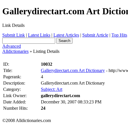
Gallerydirectart.com Art Diction
Link Details
Submit Link
|
Latest Links
|
Latest Articles
|
Submit Article
|
Top Hits
Advanced
Alldictionaries
» Listing Details
ID:
10032
Title:
Gallerydirectart.com Art Dictionary
- http://www
Pagerank:
4
Description:
Gallerydirectart.com Art Dictionary
Category:
Subject: Art
Link Owner:
gallerydirectart.com
Date Added:
December 30, 2007 08:33:23 PM
Number Hits:
24
©2008 Alldictionaries.com