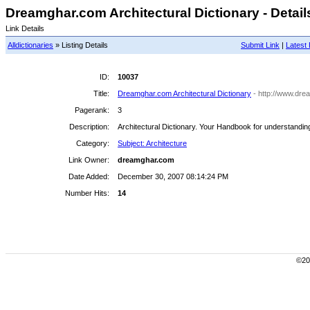
Dreamghar.com Architectural Dictionary - Detail
Link Details
Alldictionaries
» Listing Details
Submit Link
|
Latest 
ID:
10037
Title:
Dreamghar.com Architectural Dictionary
- http://www.dre
Pagerank:
3
Description:
Architectural Dictionary. Your Handbook for understanding
Category:
Subject: Architecture
Link Owner:
dreamghar.com
Date Added:
December 30, 2007 08:14:24 PM
Number Hits:
14
©200