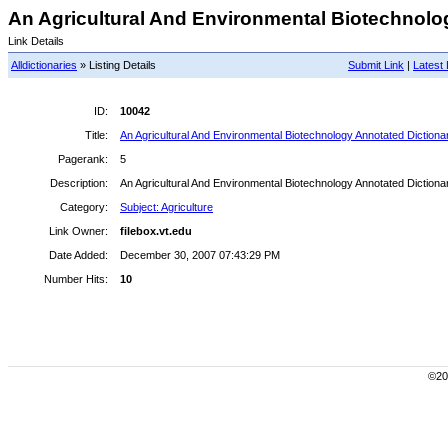
An Agricultural And Environmental Biotechnolog
Link Details
Alldictionaries
» Listing Details
Submit Link
|
Latest 
ID:
10042
Title:
An Agricultural And Environmental Biotechnology Annotated Dictiona
Pagerank:
5
Description:
An Agricultural And Environmental Biotechnology Annotated Dictiona
Category:
Subject: Agriculture
Link Owner:
filebox.vt.edu
Date Added:
December 30, 2007 07:43:29 PM
Number Hits:
10
©200