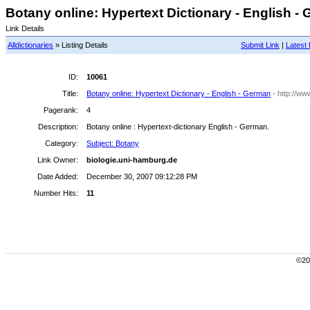
Botany online: Hypertext Dictionary - English - 
Link Details
Alldictionaries
» Listing Details
Submit Link
|
Latest 
ID:
10061
Title:
Botany online: Hypertext Dictionary - English - German
- http://ww
Pagerank:
4
Description:
Botany online : Hypertext-dictionary English - German.
Category:
Subject: Botany
Link Owner:
biologie.uni-hamburg.de
Date Added:
December 30, 2007 09:12:28 PM
Number Hits:
11
©200