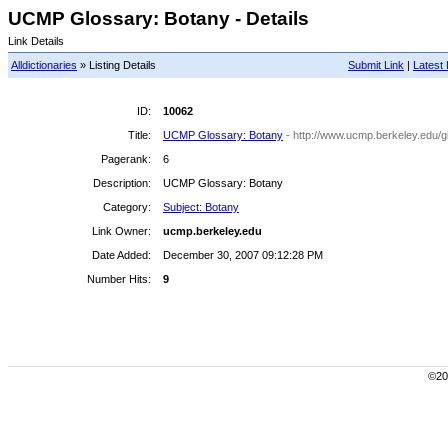
UCMP Glossary: Botany - Details
Link Details
Alldictionaries
» Listing Details
Submit Link
|
Latest 
ID:
10062
Title:
UCMP Glossary: Botany
- http://www.ucmp.berkeley.edu/g
Pagerank:
6
Description:
UCMP Glossary: Botany
Category:
Subject: Botany
Link Owner:
ucmp.berkeley.edu
Date Added:
December 30, 2007 09:12:28 PM
Number Hits:
9
©200