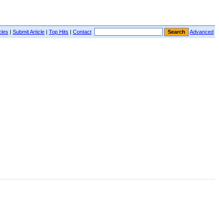
cles
|
Submit Article
|
Top Hits
|
Contact
Advanced