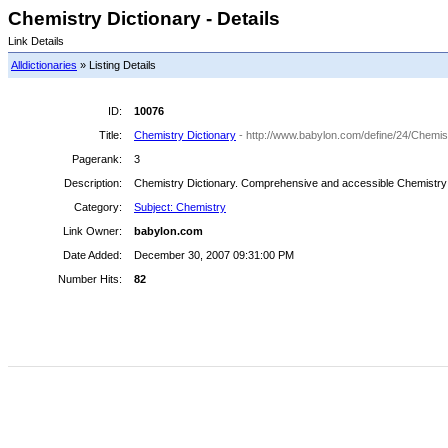
Chemistry Dictionary - Details
Link Details
Alldictionaries
» Listing Details
ID:
10076
Title:
Chemistry Dictionary
- http://www.babylon.com/define/24/Chemist
Pagerank:
3
Description:
Chemistry Dictionary. Comprehensive and accessible Chemistry Dict
Category:
Subject: Chemistry
Link Owner:
babylon.com
Date Added:
December 30, 2007 09:31:00 PM
Number Hits:
82