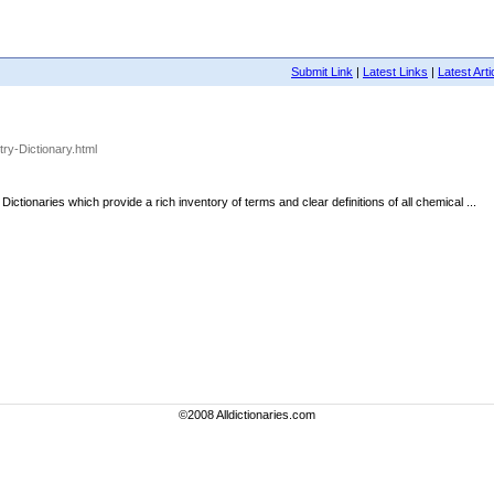
Submit Link
|
Latest Links
|
Latest Arti
ry-Dictionary.html
ionaries which provide a rich inventory of terms and clear definitions of all chemical ...
©2008 Alldictionaries.com