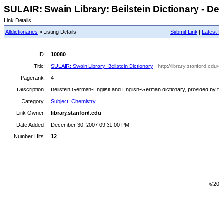
SULAIR: Swain Library: Beilstein Dictionary - De
Link Details
Alldictionaries
» Listing Details
Submit Link
|
Latest 
ID:
10080
Title:
SULAIR: Swain Library: Beilstein Dictionary
- http://library.stanford.edu
Pagerank:
4
Description:
Beilstein German-English and English-German dictionary, provided by th
Category:
Subject: Chemistry
Link Owner:
library.stanford.edu
Date Added:
December 30, 2007 09:31:00 PM
Number Hits:
12
©200