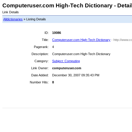
Computeruser.com High-Tech Dictionary - Detai
Link Details
Alldictionaries
» Listing Details
ID:
10086
Title:
Computeruser.com High-Tech Dictionary
- http://www.c
Pagerank:
4
Description:
Computeruser.com High-Tech Dictionary
Category:
Subject: Computing
Link Owner:
computeruser.com
Date Added:
December 30, 2007 09:35:43 PM
Number Hits:
8