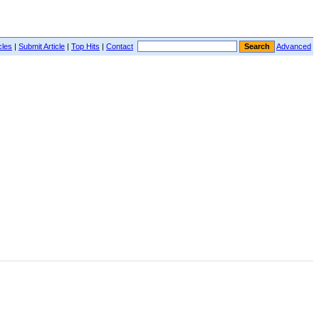
cles
|
Submit Article
|
Top Hits
|
Contact
Advanced