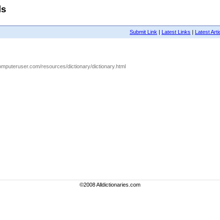
ls
Submit Link
|
Latest Links
|
Latest Arti
omputeruser.com/resources/dictionary/dictionary.html
©2008 Alldictionaries.com