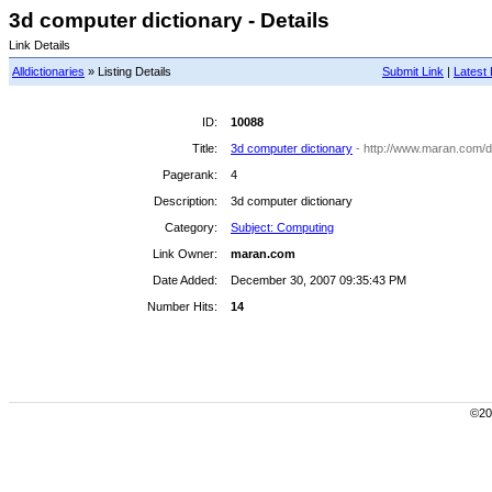
3d computer dictionary - Details
Link Details
Alldictionaries
» Listing Details
Submit Link
|
Latest 
ID:
10088
Title:
3d computer dictionary
- http://www.maran.com/di
Pagerank:
4
Description:
3d computer dictionary
Category:
Subject: Computing
Link Owner:
maran.com
Date Added:
December 30, 2007 09:35:43 PM
Number Hits:
14
©200