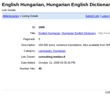
English Hungarian, Hungarian English Dictionary
Link Details
Alldictionaries
» Listing Details
Submit Link
|
Latest 
ID:
1009
Title:
English Hungarian, Hungarian English Dictionary
- http://con
Pagerank:
5
Description:
250.000 word, sentence translations. Also available from W
Category:
Languages: Hungarian
Link Owner:
consulting.medios.fi
Date Added:
October 12, 2008 03:35:26 PM
Number Hits:
40
©200