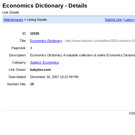
Economics Dictionary - Details
Link Details
Alldictionaries
» Listing Details
Submit Link
|
Latest 
ID:
10105
Title:
Economics Dictionary
- http://www.babylon.com/define/35/Economics-Di
Pagerank:
3
Description:
Economics Dictionary. A valuable collection of online Economics Dictiona
Category:
Subject: Economics
Link Owner:
babylon.com
Date Added:
December 30, 2007 10:22:49 PM
Number Hits:
19
©200