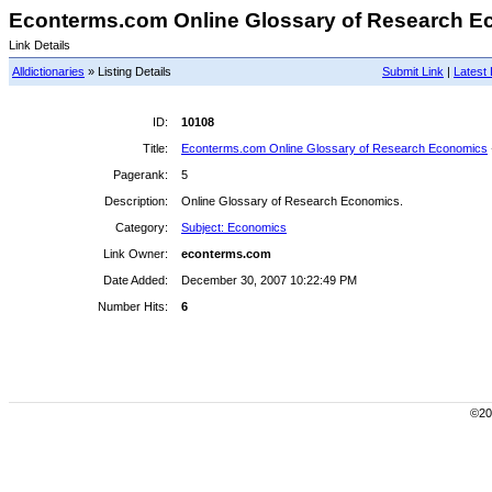
Econterms.com Online Glossary of Research Ec
Link Details
Alldictionaries
» Listing Details
Submit Link
|
Latest 
ID:
10108
Title:
Econterms.com Online Glossary of Research Economics
Pagerank:
5
Description:
Online Glossary of Research Economics.
Category:
Subject: Economics
Link Owner:
econterms.com
Date Added:
December 30, 2007 10:22:49 PM
Number Hits:
6
©200