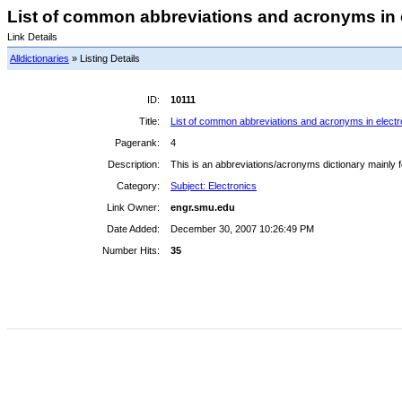
List of common abbreviations and acronyms in e
Link Details
Alldictionaries
» Listing Details
ID:
10111
Title:
List of common abbreviations and acronyms in electr
Pagerank:
4
Description:
This is an abbreviations/acronyms dictionary mainly 
Category:
Subject: Electronics
Link Owner:
engr.smu.edu
Date Added:
December 30, 2007 10:26:49 PM
Number Hits:
35