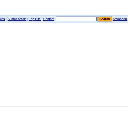
cles
|
Submit Article
|
Top Hits
|
Contact
Advanced