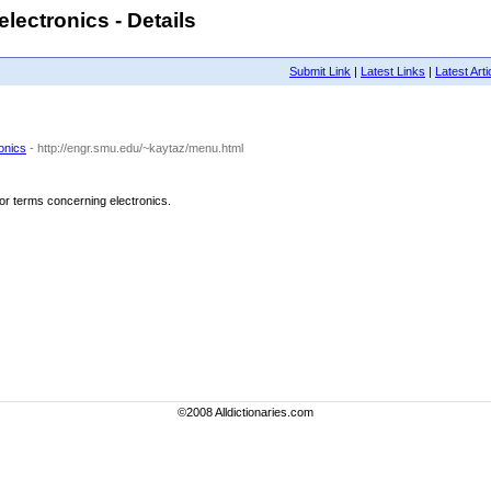
lectronics - Details
Submit Link
|
Latest Links
|
Latest Arti
onics
- http://engr.smu.edu/~kaytaz/menu.html
for terms concerning electronics.
©2008 Alldictionaries.com