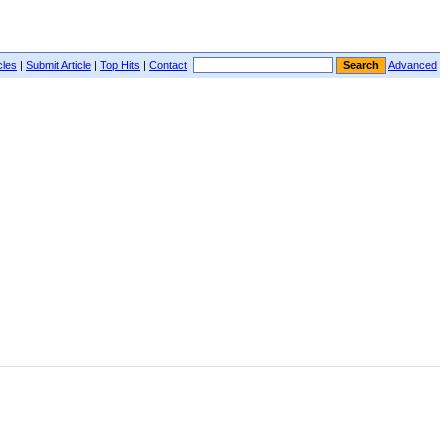
cles
|
Submit Article
|
Top Hits
|
Contact
Advanced