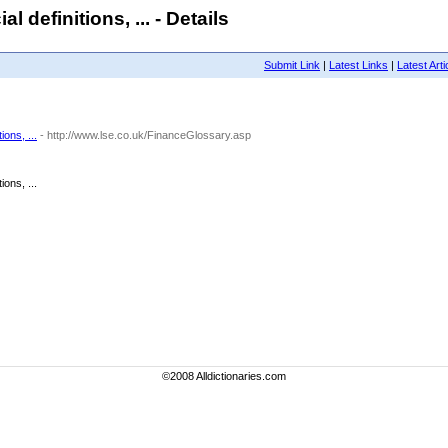
 definitions, ... - Details
Submit Link
|
Latest Links
|
Latest Arti
ons, ...
- http://www.lse.co.uk/FinanceGlossary.asp
ons, ...
©2008 Alldictionaries.com