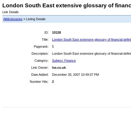
London South East extensive glossary of financial
Link Details
Alldictionaries
» Listing Details
ID:
10128
Title:
London South East extensive glossary of financial definiti
Pagerank:
5
Description:
London South East extensive glossary of financial definiti
Category:
Subject: Finance
Link Owner:
lse.co.uk
Date Added:
December 30, 2007 10:49:07 PM
Number Hits:
2