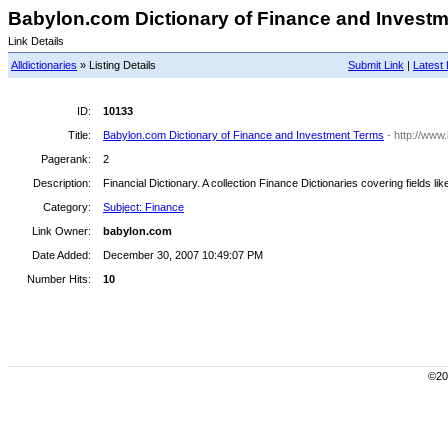
Babylon.com Dictionary of Finance and Investme
Link Details
Alldictionaries
» Listing Details
Submit Link
|
Latest 
ID:
10133
Title:
Babylon.com Dictionary of Finance and Investment Terms
- http://www
Pagerank:
2
Description:
Financial Dictionary. A collection Finance Dictionaries covering fields l
Category:
Subject: Finance
Link Owner:
babylon.com
Date Added:
December 30, 2007 10:49:07 PM
Number Hits:
10
©200