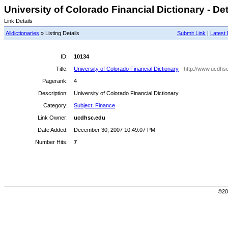
University of Colorado Financial Dictionary - Det
Link Details
Alldictionaries
» Listing Details
Submit Link
|
Latest 
ID:
10134
Title:
University of Colorado Financial Dictionary
- http://www.ucdhsc
Pagerank:
4
Description:
University of Colorado Financial Dictionary
Category:
Subject: Finance
Link Owner:
ucdhsc.edu
Date Added:
December 30, 2007 10:49:07 PM
Number Hits:
7
©200