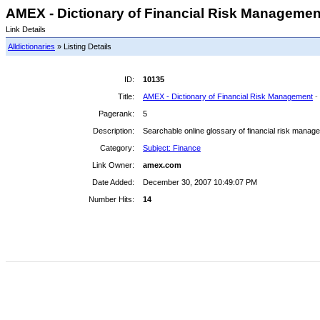
AMEX - Dictionary of Financial Risk Management
Link Details
Alldictionaries
» Listing Details
ID:
10135
Title:
AMEX - Dictionary of Financial Risk Management
-
Pagerank:
5
Description:
Searchable online glossary of financial risk manag
Category:
Subject: Finance
Link Owner:
amex.com
Date Added:
December 30, 2007 10:49:07 PM
Number Hits:
14