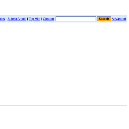
cles
|
Submit Article
|
Top Hits
|
Contact
Advanced