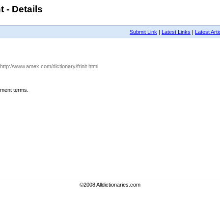
 - Details
Submit Link
|
Latest Links
|
Latest Arti
 http://www.amex.com/dictionary/frinit.html
ement terms.
©2008 Alldictionaries.com