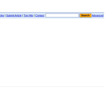
cles
|
Submit Article
|
Top Hits
|
Contact
Advanced