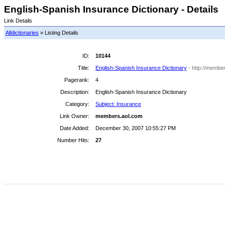
English-Spanish Insurance Dictionary - Details
Link Details
Alldictionaries
» Listing Details
ID:
10144
Title:
English-Spanish Insurance Dictionary
- http://member
Pagerank:
4
Description:
English-Spanish Insurance Dictionary
Category:
Subject: Insurance
Link Owner:
members.aol.com
Date Added:
December 30, 2007 10:55:27 PM
Number Hits:
27