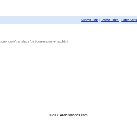
Submit Link
|
Latest Links
|
Latest Arti
s.aol.com/translatrs/dictionaries/ins-ensp.html
©2008 Alldictionaries.com