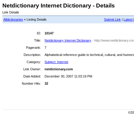
Netdictionary Internet Dictionary - Details
Link Details
Alldictionaries
» Listing Details
Submit Link
|
Latest 
ID:
10147
Title:
Netdictionary Internet Dictionary
- http://www.netdictionary.co
Pagerank:
7
Description:
Alphabetical reference guide to technical, cultural, and humoro
Category:
Subject: Internet
Link Owner:
netdictionary.com
Date Added:
December 30, 2007 11:03:19 PM
Number Hits:
32
©200