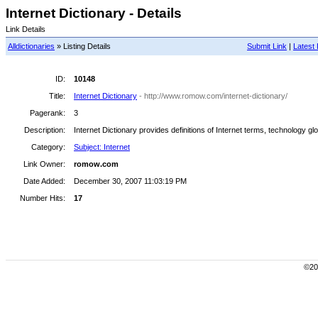
Internet Dictionary - Details
Link Details
Alldictionaries
» Listing Details
Submit Link
|
Latest 
ID:
10148
Title:
Internet Dictionary
- http://www.romow.com/internet-dictionary/
Pagerank:
3
Description:
Internet Dictionary provides definitions of Internet terms, technology g
Category:
Subject: Internet
Link Owner:
romow.com
Date Added:
December 30, 2007 11:03:19 PM
Number Hits:
17
©200