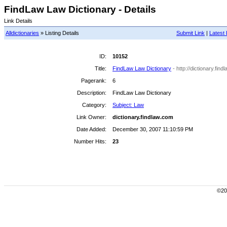
FindLaw Law Dictionary - Details
Link Details
Alldictionaries
» Listing Details
Submit Link
|
Latest 
ID:
10152
Title:
FindLaw Law Dictionary
- http://dictionary.find
Pagerank:
6
Description:
FindLaw Law Dictionary
Category:
Subject: Law
Link Owner:
dictionary.findlaw.com
Date Added:
December 30, 2007 11:10:59 PM
Number Hits:
23
©200