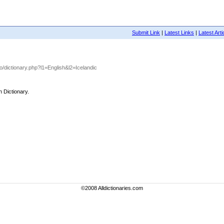
Submit Link
|
Latest Links
|
Latest Arti
nfo/dictionary.php?l1=English&l2=Icelandic
h Dictionary.
©2008 Alldictionaries.com