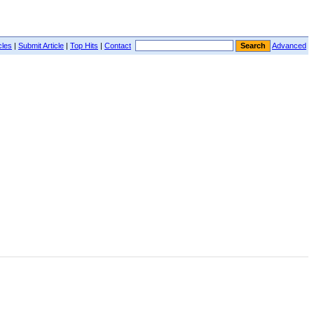
cles
|
Submit Article
|
Top Hits
|
Contact
Advanced