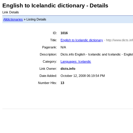
English to Icelandic dictionary - Details
Link Details
Alldictionaries
» Listing Details
ID:
1016
Title:
English to Icelandic dictionary
- http://www.dicts.i
Pagerank:
N/A
Description:
Dicts.info English - Icelandic and Icelandic - Englis
Category:
Languages: Icelandic
Link Owner:
dicts.info
Date Added:
October 12, 2008 06:19:54 PM
Number Hits:
13