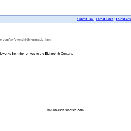
Submit Link
|
Latest Links
|
Latest Arti
ire.com/wy/svenskildbiter/madict.html
Fieldworks from theIron Age to the Eighteenth Century.
©2008 Alldictionaries.com