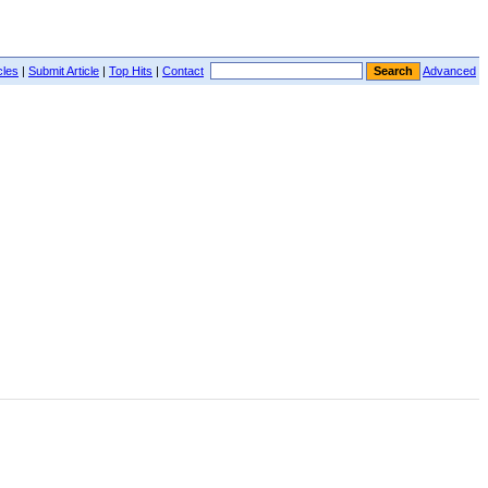
cles
|
Submit Article
|
Top Hits
|
Contact
Advanced