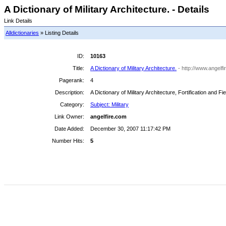
A Dictionary of Military Architecture. - Details
Link Details
Alldictionaries
» Listing Details
ID:
10163
Title:
A Dictionary of Military Architecture.
- http://www.angelf
Pagerank:
4
Description:
A Dictionary of Military Architecture, Fortification and 
Category:
Subject: Military
Link Owner:
angelfire.com
Date Added:
December 30, 2007 11:17:42 PM
Number Hits:
5