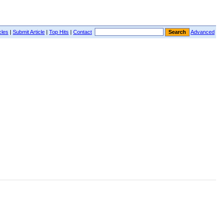
cles
|
Submit Article
|
Top Hits
|
Contact
Advanced