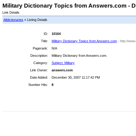
Military Dictionary Topics from Answers.com - D
Link Details
Alldictionaries
» Listing Details
ID:
10164
Title:
Military Dictionary Topics from Answers.com
- http://www
Pagerank:
N/A
Description:
Military Dictionary from Answers.com.
Category:
Subject: Military
Link Owner:
answers.com
Date Added:
December 30, 2007 11:17:42 PM
Number Hits:
8