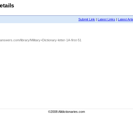
etails
Submit Link
|
Latest Links
|
Latest Arti
.answers.com/library/Military+Dictionary-letter-1A-first-51
©2008 Alldictionaries.com