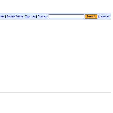
cles
|
Submit Article
|
Top Hits
|
Contact
Advanced