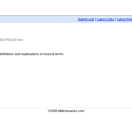
Submit Link
|
Latest Links
|
Latest Arti
791/MDOPNSCR.htm
 definitions and explanations of musical terms.
©2008 Alldictionaries.com