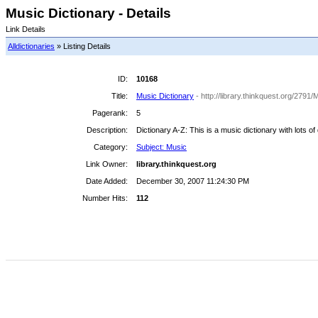
Music Dictionary - Details
Link Details
Alldictionaries
» Listing Details
ID:
10168
Title:
Music Dictionary
- http://library.thinkquest.org/2
Pagerank:
5
Description:
Dictionary A-Z: This is a music dictionary with lots of
Category:
Subject: Music
Link Owner:
library.thinkquest.org
Date Added:
December 30, 2007 11:24:30 PM
Number Hits:
112