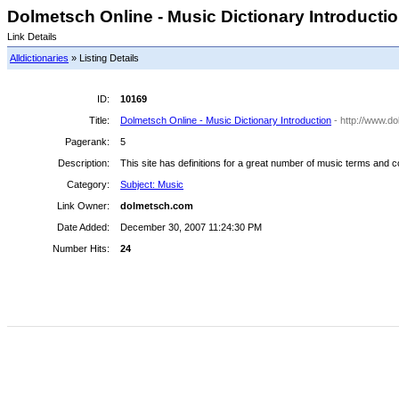
Dolmetsch Online - Music Dictionary Introduction
Link Details
Alldictionaries
» Listing Details
ID:
10169
Title:
Dolmetsch Online - Music Dictionary Introduction
- http://www.d
Pagerank:
5
Description:
This site has definitions for a great number of music terms and c
Category:
Subject: Music
Link Owner:
dolmetsch.com
Date Added:
December 30, 2007 11:24:30 PM
Number Hits:
24