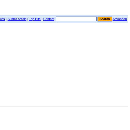
cles
|
Submit Article
|
Top Hits
|
Contact
Advanced