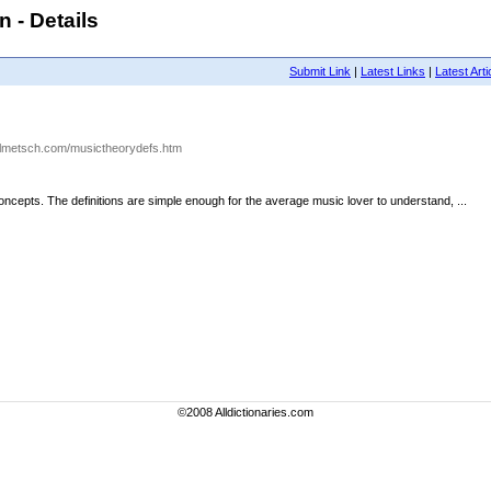
 - Details
Submit Link
|
Latest Links
|
Latest Arti
olmetsch.com/musictheorydefs.htm
oncepts. The definitions are simple enough for the average music lover to understand, ...
©2008 Alldictionaries.com