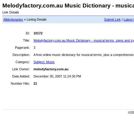
Melodyfactory.com.au Music Dictionary - musical
Link Details
Alldictionaries
» Listing Details
Submit Link
|
Latest 
ID:
10172
Title:
Melodyfactory.com.au Music Dictionary - musical terms, signs and s
Pagerank:
3
Description:
A free online music dictionary for musical terms, plus a comprehensiv
Category:
Subject: Music
Link Owner:
melodyfactory.com.au
Date Added:
December 30, 2007 11:24:30 PM
Number Hits:
21
©200