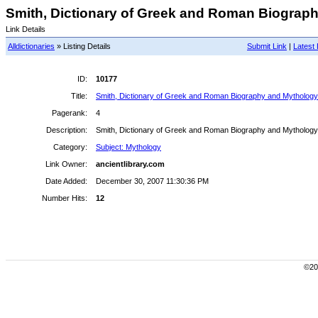
Smith, Dictionary of Greek and Roman Biograph
Link Details
Alldictionaries
» Listing Details
Submit Link
|
Latest 
ID:
10177
Title:
Smith, Dictionary of Greek and Roman Biography and Mythology
Pagerank:
4
Description:
Smith, Dictionary of Greek and Roman Biography and Mythology
Category:
Subject: Mythology
Link Owner:
ancientlibrary.com
Date Added:
December 30, 2007 11:30:36 PM
Number Hits:
12
©200