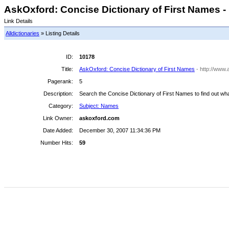
AskOxford: Concise Dictionary of First Names - 
Link Details
Alldictionaries
» Listing Details
ID:
10178
Title:
AskOxford: Concise Dictionary of First Names
- http://www
Pagerank:
5
Description:
Search the Concise Dictionary of First Names to find out w
Category:
Subject: Names
Link Owner:
askoxford.com
Date Added:
December 30, 2007 11:34:36 PM
Number Hits:
59