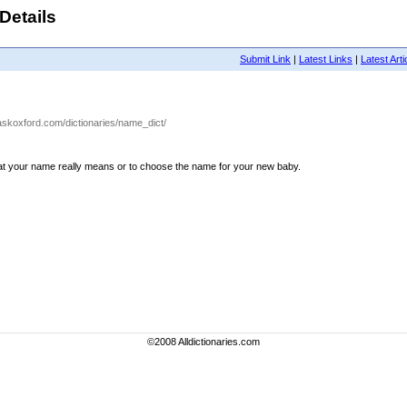
Details
Submit Link
|
Latest Links
|
Latest Arti
.askoxford.com/dictionaries/name_dict/
hat your name really means or to choose the name for your new baby.
©2008 Alldictionaries.com