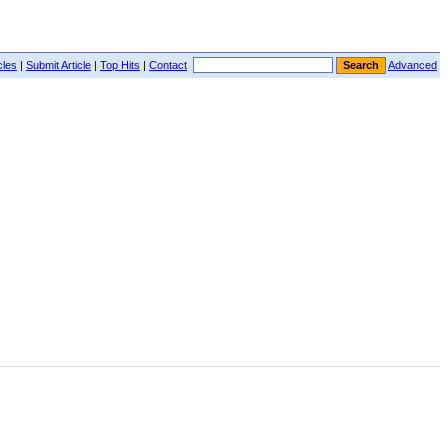
cles
|
Submit Article
|
Top Hits
|
Contact
Advanced