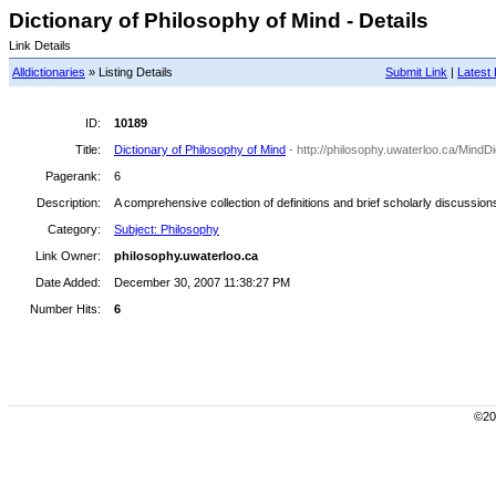
Dictionary of Philosophy of Mind - Details
Link Details
Alldictionaries
» Listing Details
Submit Link
|
Latest 
ID:
10189
Title:
Dictionary of Philosophy of Mind
- http://philosophy.uwaterloo.ca/MindDi
Pagerank:
6
Description:
A comprehensive collection of definitions and brief scholarly discussion
Category:
Subject: Philosophy
Link Owner:
philosophy.uwaterloo.ca
Date Added:
December 30, 2007 11:38:27 PM
Number Hits:
6
©200