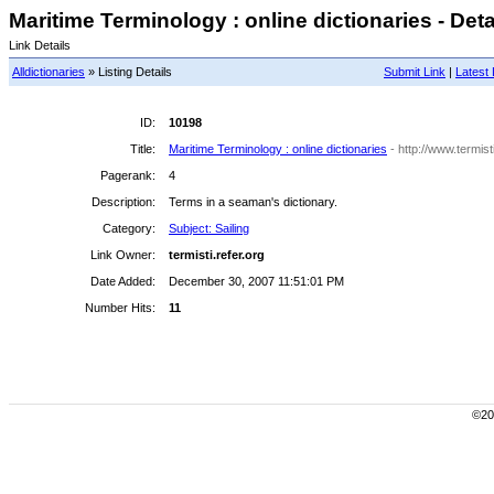
Maritime Terminology : online dictionaries - Deta
Link Details
Alldictionaries
» Listing Details
Submit Link
|
Latest 
ID:
10198
Title:
Maritime Terminology : online dictionaries
- http://www.termist
Pagerank:
4
Description:
Terms in a seaman's dictionary.
Category:
Subject: Sailing
Link Owner:
termisti.refer.org
Date Added:
December 30, 2007 11:51:01 PM
Number Hits:
11
©200