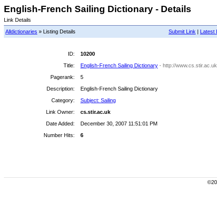
English-French Sailing Dictionary - Details
Link Details
Alldictionaries
» Listing Details
Submit Link
|
Latest 
ID:
10200
Title:
English-French Sailing Dictionary
- http://www.cs.stir.ac.uk
Pagerank:
5
Description:
English-French Sailing Dictionary
Category:
Subject: Sailing
Link Owner:
cs.stir.ac.uk
Date Added:
December 30, 2007 11:51:01 PM
Number Hits:
6
©200