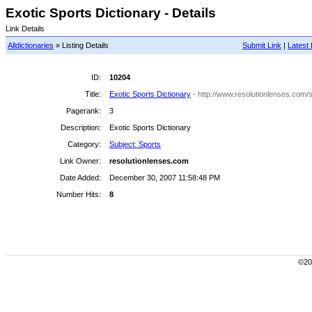
Exotic Sports Dictionary - Details
Link Details
Alldictionaries
» Listing Details
Submit Link
|
Latest 
ID:
10204
Title:
Exotic Sports Dictionary
- http://www.resolutionlenses.com/s
Pagerank:
3
Description:
Exotic Sports Dictionary
Category:
Subject: Sports
Link Owner:
resolutionlenses.com
Date Added:
December 30, 2007 11:58:48 PM
Number Hits:
8
©200