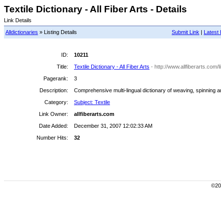
Textile Dictionary - All Fiber Arts - Details
Link Details
Alldictionaries
» Listing Details
Submit Link
|
Latest 
ID:
10211
Title:
Textile Dictionary - All Fiber Arts
- http://www.allfiberarts.com/
Pagerank:
3
Description:
Comprehensive multi-lingual dictionary of weaving, spinning an
Category:
Subject: Textile
Link Owner:
allfiberarts.com
Date Added:
December 31, 2007 12:02:33 AM
Number Hits:
32
©200