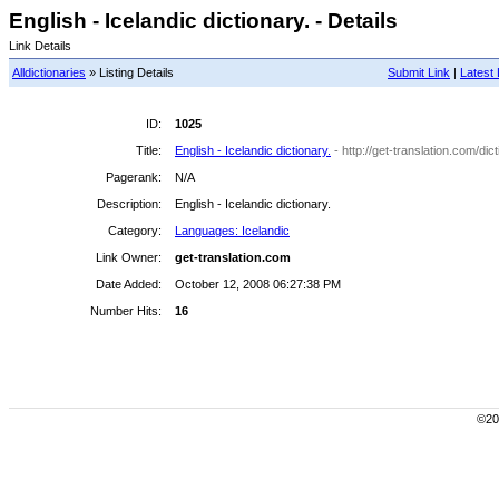
English - Icelandic dictionary. - Details
Link Details
Alldictionaries
» Listing Details
Submit Link
|
Latest 
ID:
1025
Title:
English - Icelandic dictionary.
- http://get-translation.com/di
Pagerank:
N/A
Description:
English - Icelandic dictionary.
Category:
Languages: Icelandic
Link Owner:
get-translation.com
Date Added:
October 12, 2008 06:27:38 PM
Number Hits:
16
©200