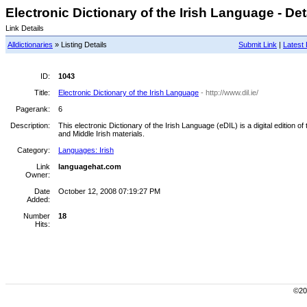
Electronic Dictionary of the Irish Language - Det
Link Details
Alldictionaries
» Listing Details
Submit Link
|
Latest 
ID:
1043
Title:
Electronic Dictionary of the Irish Language
- http://www.dil.ie/
Pagerank:
6
Description:
This electronic Dictionary of the Irish Language (eDIL) is a digital edition
and Middle Irish materials.
Category:
Languages: Irish
Link
languagehat.com
Owner:
Date
October 12, 2008 07:19:27 PM
Added:
Number
18
Hits:
©200